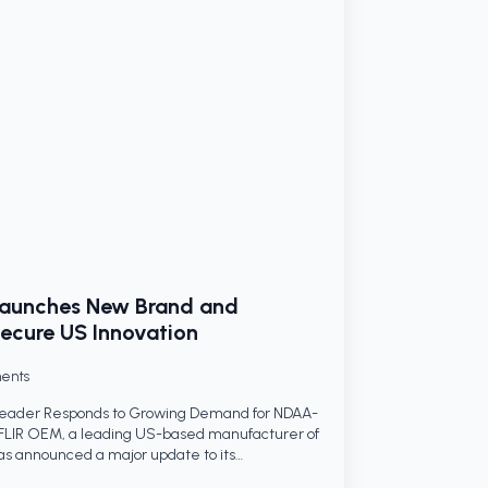
Launches New Brand and
ecure US Innovation
ents
Leader Responds to Growing Demand for NDAA-
FLIR OEM, a leading US-based manufacturer of
as announced a major update to its…