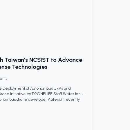
ith Taiwan’s NCSIST to Advance
nse Technologies
ents
ale Deployment of Autonomous UxVs and
one Initiative by DRONELIFE Staff Writer Ian J.
omous drone developer Auterion recently