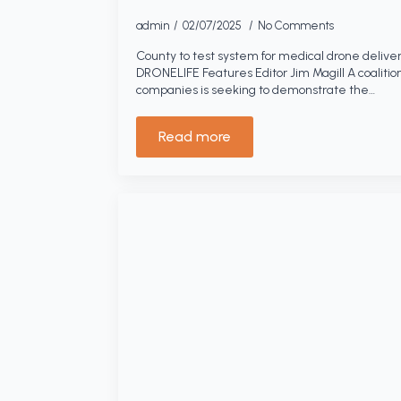
admin
02/07/2025
No Comments
County to test system for medical drone deliver
DRONELIFE Features Editor Jim Magill A coalitio
companies is seeking to demonstrate the…
Read more