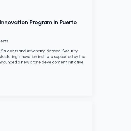
Innovation Program in Puerto
ents
Students and Advancing National Security
facturing innovation institute supported by the
nnounced a new drone development initiative