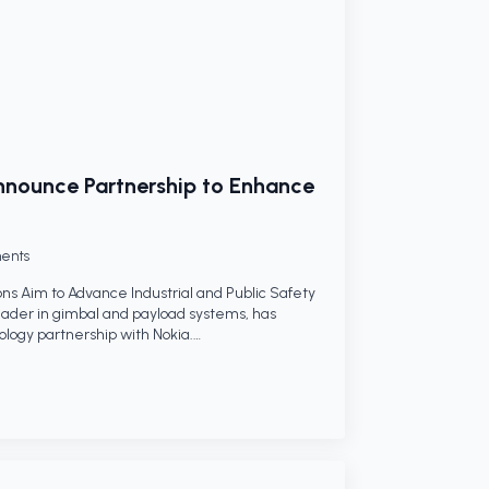
nounce Partnership to Enhance
ents
ns Aim to Advance Industrial and Public Safety
ader in gimbal and payload systems, has
logy partnership with Nokia.…