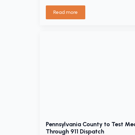
Read more
Pennsylvania County to Test Med
Through 911 Dispatch