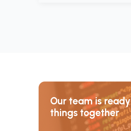
Our team is ready 
things together