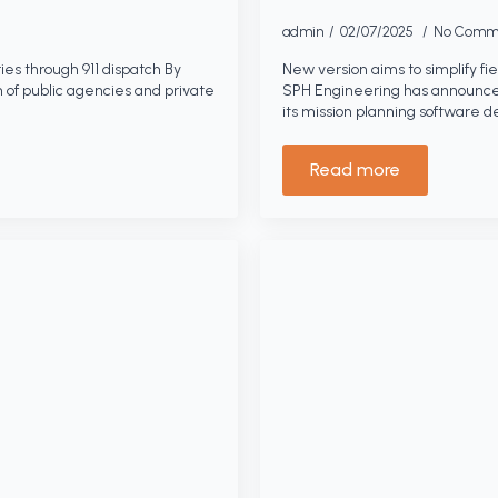
admin
02/07/2025
No Comm
ies through 911 dispatch By
New version aims to simplify fi
n of public agencies and private
SPH Engineering has announced
its mission planning software 
Read more