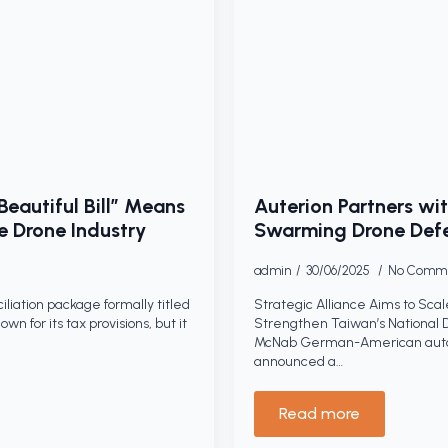
eautiful Bill” Means
Auterion Partners w
e Drone Industry
Swarming Drone Defe
admin
30/06/2025
No Comm
iliation package formally titled
Strategic Alliance Aims to Sc
wn for its tax provisions, but it
Strengthen Taiwan’s National Dr
McNab German-American auton
announced a…
Read more