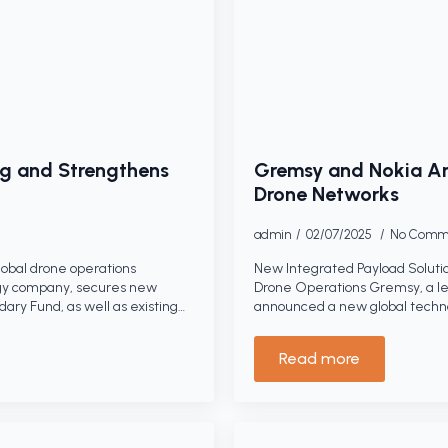
g and Strengthens
Gremsy and Nokia An
Drone Networks
admin
02/07/2025
No Comm
lobal drone operations
New Integrated Payload Solutio
gy company, secures new
Drone Operations Gremsy, a le
ry Fund, as well as existing…
announced a new global techno
Read more