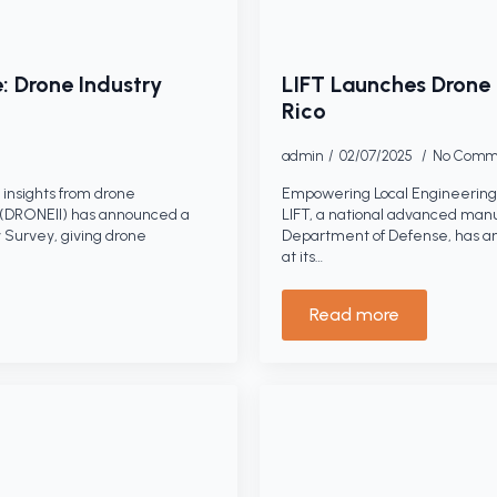
: Drone Industry
LIFT Launches Drone 
Rico
admin
02/07/2025
No Comm
insights from drone
Empowering Local Engineering 
s (DRONEII) has announced a
LIFT, a national advanced manu
 Survey, giving drone
Department of Defense, has a
at its…
Read more