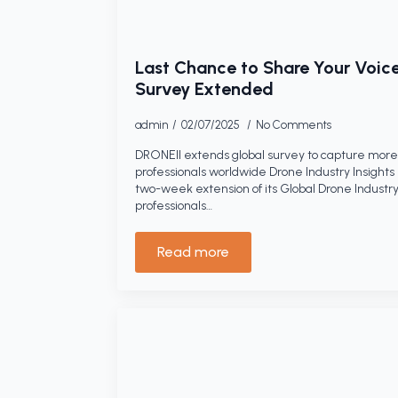
Last Chance to Share Your Voice
Survey Extended
admin
02/07/2025
No Comments
DRONEII extends global survey to capture more 
professionals worldwide Drone Industry Insight
two-week extension of its Global Drone Industry
professionals…
Read more