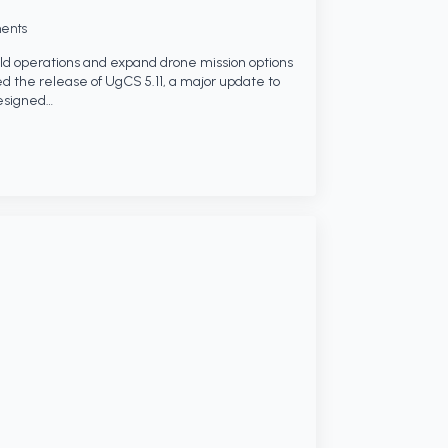
ents
eld operations and expand drone mission options
 the release of UgCS 5.11, a major update to
designed…