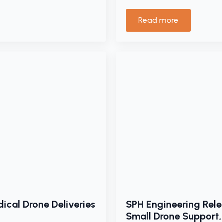
Read more
ical Drone Deliveries
SPH Engineering Rele
Small Drone Support