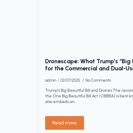
Dronescape: What Trump’s “Big B
for the Commercial and Dual-Us
admin
02/07/2025
No Comments
Trump’s Big Beautiful Bill and Drones The reconc
the One Big Beautiful Bill Act (OBBBA) is best kno
also embeds an…
Read more