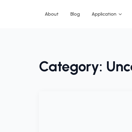
About
Blog
Application
Category:
Unc