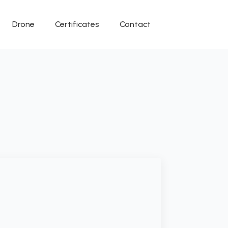
Drone
Certificates
Contact