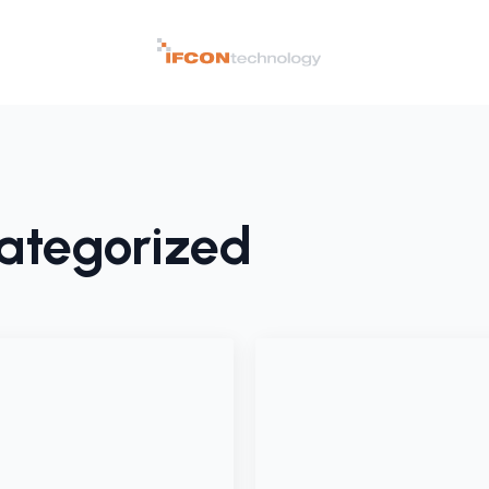
ategorized