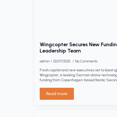
Wingcopter Secures New Fundin
Leadership Team
admin
02/07/2025
No Comments
Fresh capital and new executives set to boost g
Wingcopter, a leading German drone technolo
funding from Copenhagen-based Nordic Seconda
Read more