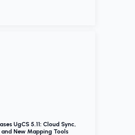
ases UgCS 5.11: Cloud Sync,
, and New Mapping Tools