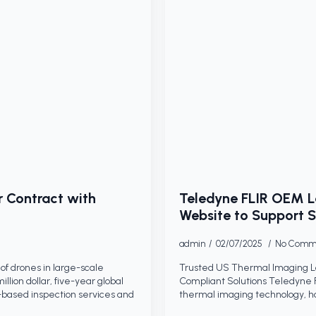
r Contract with
Teledyne FLIR OEM 
Website to Support S
admin
02/07/2025
No Comm
of drones in large-scale
Trusted US Thermal Imaging 
llion dollar, five-year global
Compliant Solutions Teledyne 
based inspection services and
thermal imaging technology, h