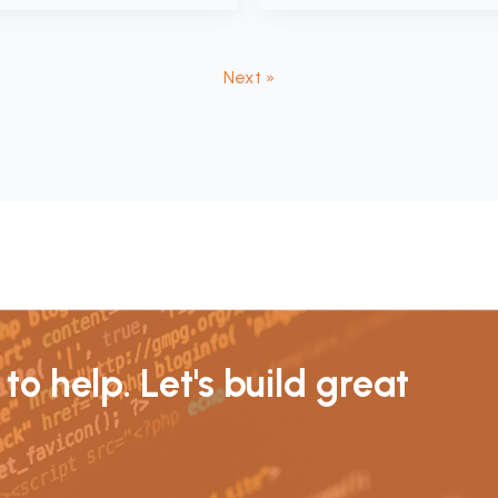
Next »
to help. Let's build great