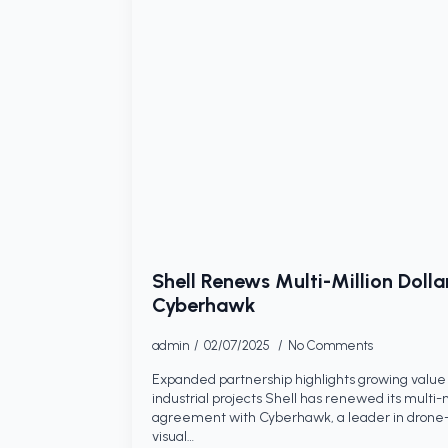
Shell Renews Multi-Million Dolla
Cyberhawk
admin
02/07/2025
No Comments
Expanded partnership highlights growing value 
industrial projects Shell has renewed its multi-mi
agreement with Cyberhawk, a leader in drone-
visual…