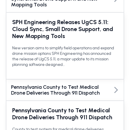
Mapping Tools
SPH Engineering Releases UgCS 5.11:
Cloud Sync, Small Drone Support, and
New Mapping Tools
New version aims to simplify field operations and expand
drone mission options SPH Engineering has announced
the release of UgCS 5.11, a major update to its mission
planning software designed…
Pennsylvania County to Test Medical
Drone Deliveries Through 911 Dispatch
Pennsylvania County to Test Medical
Drone Deliveries Through 911 Dispatch
County to test system for medical drone deliveries