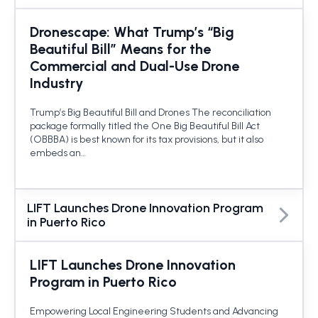
Dronescape: What Trump’s “Big
Beautiful Bill” Means for the
Commercial and Dual-Use Drone
Industry
Trump’s Big Beautiful Bill and Drones The reconciliation
package formally titled the One Big Beautiful Bill Act
(OBBBA) is best known for its tax provisions, but it also
embeds an…
LIFT Launches Drone Innovation Program
in Puerto Rico
LIFT Launches Drone Innovation
Program in Puerto Rico
Empowering Local Engineering Students and Advancing