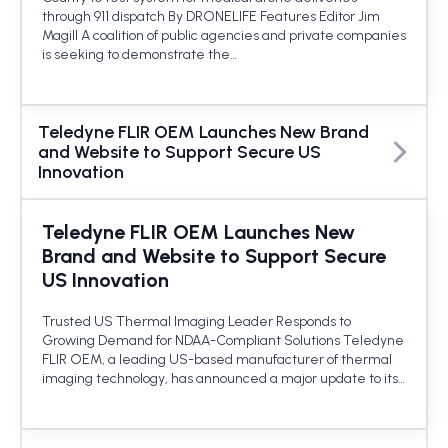
through 911 dispatch By DRONELIFE Features Editor Jim
Magill A coalition of public agencies and private companies
is seeking to demonstrate the…
Teledyne FLIR OEM Launches New Brand
and Website to Support Secure US
Innovation
Teledyne FLIR OEM Launches New
Brand and Website to Support Secure
US Innovation
Trusted US Thermal Imaging Leader Responds to
Growing Demand for NDAA-Compliant Solutions Teledyne
FLIR OEM, a leading US-based manufacturer of thermal
imaging technology, has announced a major update to its…