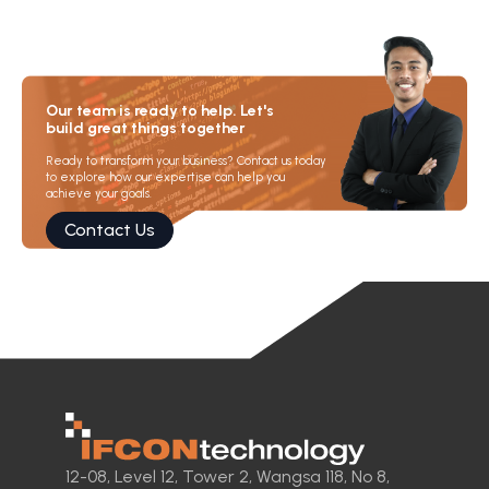
Our team is ready to help. Let's
build great things together
Ready to transform your business? Contact us today
to explore how our expertise can help you
achieve your goals.
Contact Us
12-08, Level 12, Tower 2, Wangsa 118, No 8,