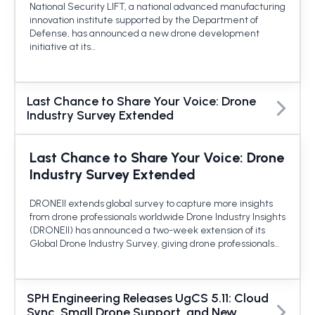
National Security LIFT, a national advanced manufacturing
innovation institute supported by the Department of
Defense, has announced a new drone development
initiative at its…
Last Chance to Share Your Voice: Drone
Industry Survey Extended
Last Chance to Share Your Voice: Drone
Industry Survey Extended
DRONEII extends global survey to capture more insights
from drone professionals worldwide Drone Industry Insights
(DRONEII) has announced a two-week extension of its
Global Drone Industry Survey, giving drone professionals…
SPH Engineering Releases UgCS 5.11: Cloud
Sync, Small Drone Support, and New