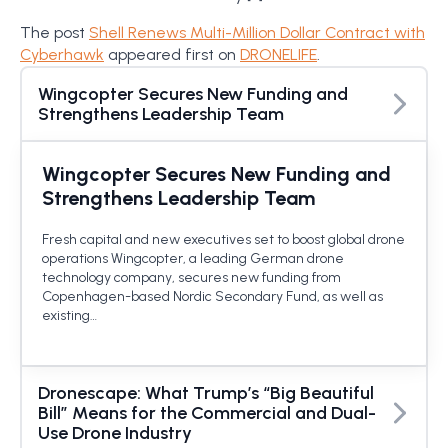
The post
Shell Renews Multi-Million Dollar Contract with
Cyberhawk
appeared first on
DRONELIFE
.
Wingcopter Secures New Funding and
Strengthens Leadership Team
Wingcopter Secures New Funding and
Strengthens Leadership Team
Fresh capital and new executives set to boost global drone
operations Wingcopter, a leading German drone
technology company, secures new funding from
Copenhagen-based Nordic Secondary Fund, as well as
existing…
Dronescape: What Trump’s “Big Beautiful
Bill” Means for the Commercial and Dual-
Use Drone Industry