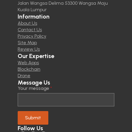
Jalan Wangsa Delima 53300 Wangsa Maju
Kuala Lumpur
Information
About Us
Contact Us
Privacy Policy
Site Map
Review Us
Our Expertise
Web Apps
Blockchain
Drone
Message Us
Your message
*
Submit
Follow Us