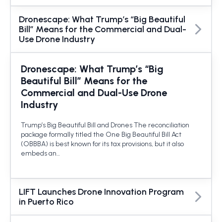
Dronescape: What Trump’s “Big Beautiful
Bill” Means for the Commercial and Dual-
Use Drone Industry
Dronescape: What Trump’s “Big
Beautiful Bill” Means for the
Commercial and Dual-Use Drone
Industry
Trump’s Big Beautiful Bill and Drones The reconciliation
package formally titled the One Big Beautiful Bill Act
(OBBBA) is best known for its tax provisions, but it also
embeds an…
LIFT Launches Drone Innovation Program
in Puerto Rico