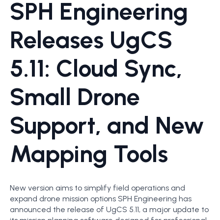
SPH Engineering
Releases UgCS
5.11: Cloud Sync,
Small Drone
Support, and New
Mapping Tools
New version aims to simplify field operations and
expand drone mission options SPH Engineering has
announced the release of UgCS 5.11, a major update to