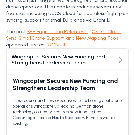
its mission planning software designed for professional
drone operators. This update introduces several new
features, including UgCS Cloud for seamless flight plan
syncing, support for small DJI drones via Litchi, […]
The post
SPH Engineering Releases UgCS 5.11: Cloud
Sync, Small Drone Support, and New Mapping Tools
appeared first on
DRONELIFE
.
Wingcopter Secures New Funding and
Strengthens Leadership Team
Wingcopter Secures New Funding and
Strengthens Leadership Team
Fresh capital and new executives set to boost global drone
operations Wingcopter, a leading German drone
technology company, secures new funding from
Copenhagen-based Nordic Secondary Fund, as well as
existing…