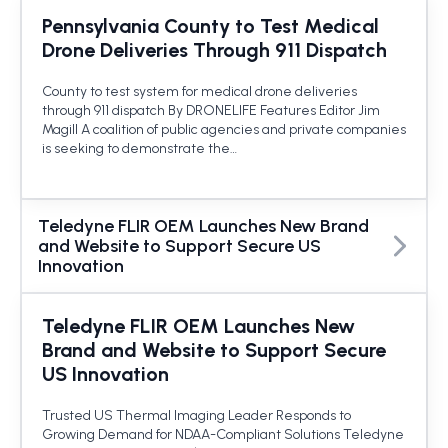
Pennsylvania County to Test Medical
Drone Deliveries Through 911 Dispatch
County to test system for medical drone deliveries
through 911 dispatch By DRONELIFE Features Editor Jim
Magill A coalition of public agencies and private companies
is seeking to demonstrate the…
Teledyne FLIR OEM Launches New Brand
and Website to Support Secure US
Innovation
Teledyne FLIR OEM Launches New
Brand and Website to Support Secure
US Innovation
Trusted US Thermal Imaging Leader Responds to
Growing Demand for NDAA-Compliant Solutions Teledyne