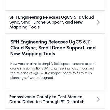
SPH Engineering Releases UgCS 5.11: Cloud
Sync, Small Drone Support, and New
Mapping Tools
SPH Engineering Releases UgCS 5.11:
Cloud Sync, Small Drone Support, and
New Mapping Tools
New version aims to simplify field operations and expand
drone mission options SPH Engineering has announced
the release of UgCS 5.11, a major update to its mission
planning software designed…
Pennsylvania County to Test Medical
Drone Deliveries Through 911 Dispatch