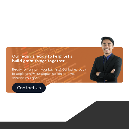
Our team is ready to help. Let's
build great things together
Ready to transform your business? Contact us today
to explore how our expertise can help you
achieve your goals.
Contact Us