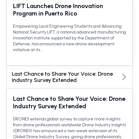
LIFT Launches Drone Innovation
Program in Puerto Rico
Empowering Local Engineering Students and Advancing
National Security LIFT, a national advanced manufacturing
innovation institute supported by the Department of
Defense, has announced a new drone development
initiative at its…
Last Chance to Share Your Voice: Drone
Industry Survey Extended
Last Chance to Share Your Voice: Drone
Industry Survey Extended
DRONEII extends global survey to capture more insights
from drone professionals worldwide Drone Industry Insights
(DRONEII) has announced a two-week extension of its
Global Drone Industry Survey, giving drone professionals…