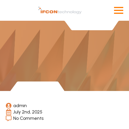
admin
July 2nd, 2025
No Comments