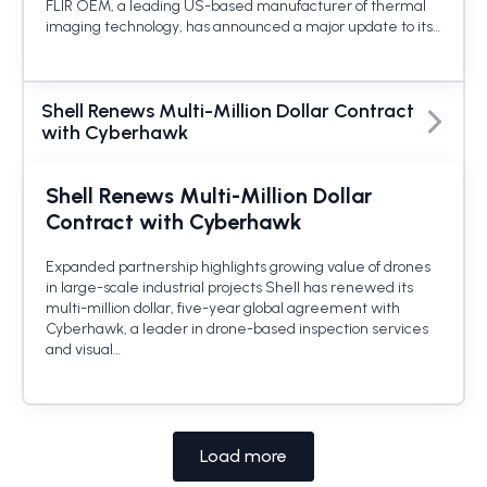
FLIR OEM, a leading US-based manufacturer of thermal
imaging technology, has announced a major update to its…
Shell Renews Multi-Million Dollar Contract
with Cyberhawk
Shell Renews Multi-Million Dollar
Contract with Cyberhawk
Expanded partnership highlights growing value of drones
in large-scale industrial projects Shell has renewed its
multi-million dollar, five-year global agreement with
Cyberhawk, a leader in drone-based inspection services
and visual…
Load more