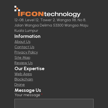
12-08, Level 12, Tower 2, Wangsa 118, No 8,
Jalan Wangsa Delima 53300 Wangsa Maju
Kuala Lumpur
Information
About Us
Contact Us
Privacy Policy
Site Map
Review Us
Our Expertise
Web Apps
Blockchain
Drone
Message Us
Your message
*