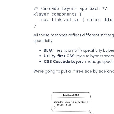
/* Cascade Layers approach */

@layer components {

  .nav-link.active { color: blue
All these methods reflect different strateg
specificity:
BEM
: tries to simplify specificity by be
Utility-first CSS
: tries to bypass speci
CSS Cascade Layers
: manage specifi
We’re going to put all three side by side an