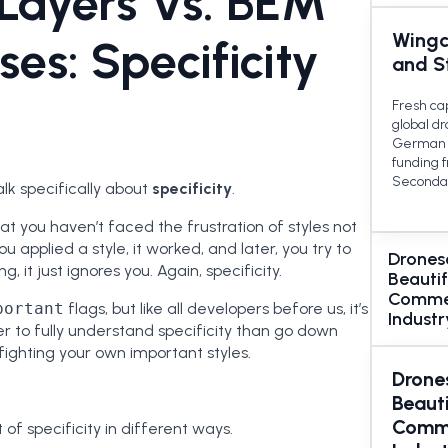
Layers Vs. BEM
Wingc
sses: Specificity
and S
Fresh ca
global d
German 
funding 
Secondar
 talk specifically about
specificity
.
hat you haven’t faced the frustration of styles not
u applied a style, it worked, and later, you try to
Drones
, it just ignores you. Again, specificity.
Beautif
Commer
portant
flags, but like all developers before us, it’s
Industr
ter to fully understand specificity than go down
ighting your own important styles.
Drone
Beauti
Comme
f specificity in different ways.