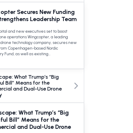
opter Secures New Funding
trengthens Leadership Team
pital and new executives set to boost
rone operations Wingcopter, a leading
drone technology company, secures new
from Copenhagen-based Nordic
y Fund, as well as existing…
cape: What Trump’s “Big
ul Bill” Means for the
cial and Dual-Use Drone
y
scape: What Trump’s “Big
ful Bill” Means for the
rcial and Dual-Use Drone