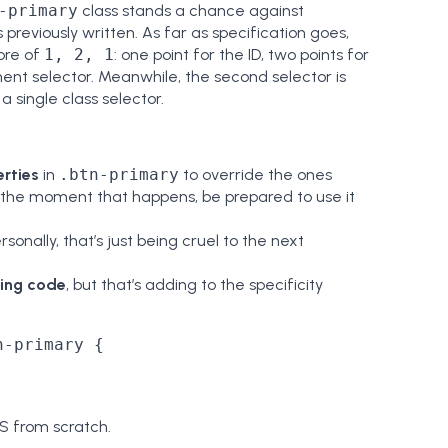
-primary
class stands a chance against
previously written. As far as specification goes,
core of
1, 2, 1
: one point for the ID, two points for
ment selector. Meanwhile, the second selector is
 a single class selector.
rties
in
.btn-primary
to override the ones
t the moment that happens, be prepared to use it
ersonally, that’s just being cruel to the next
ting code
, but that’s adding to the specificity
-primary {

SS from scratch.