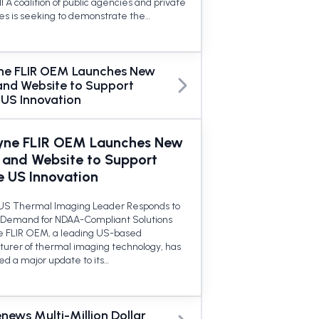
l A coalition of public agencies and private
s is seeking to demonstrate the…
ne FLIR OEM Launches New
and Website to Support
 US Innovation
yne FLIR OEM Launches New
 and Website to Support
e US Innovation
US Thermal Imaging Leader Responds to
Demand for NDAA-Compliant Solutions
 FLIR OEM, a leading US-based
urer of thermal imaging technology, has
d a major update to its…
enews Multi-Million Dollar