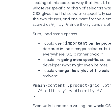
Looking at this code, no way that the
.btn
whatever specificity chain of selectors was 
CSS gives the first selector a specificity s
the two classes, and one point for the ele
scored as
0, 1, 0
since it only consists of
Sure, I had some options:
I could
use
!important
on the prope
declared in the stronger selector, bu
everywhere. So, I’d rather avoid it.
I could try
going more specific
, but p
developer (who might even be me).
I could
change the styles of the exis
problem:
#main-content .product-grid .btn
  /* edit styles directly */

Eventually, I ended up writing the whole C