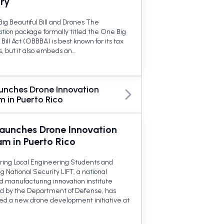
try
ig Beautiful Bill and Drones The
ation package formally titled the One Big
 Bill Act (OBBBA) is best known for its tax
s, but it also embeds an…
aunches Drone Innovation
 in Puerto Rico
Launches Drone Innovation
am in Puerto Rico
ng Local Engineering Students and
 National Security LIFT, a national
 manufacturing innovation institute
d by the Department of Defense, has
d a new drone development initiative at