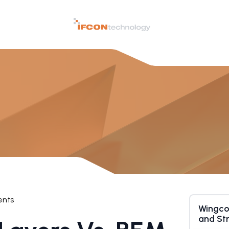
nts
Wingco
and St