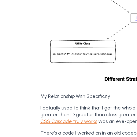
My Relationship With Specificity
I actually used to think that I got the whole 
greater than ID greater than class greater
CSS Cascade truly works
was an eye-open
There’s a code I worked on in an old codeb