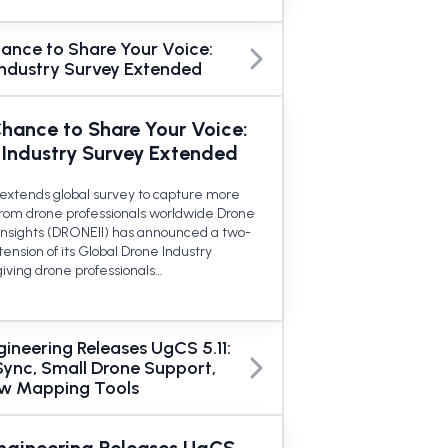
ance to Share Your Voice:
Industry Survey Extended
Chance to Share Your Voice:
 Industry Survey Extended
extends global survey to capture more
 from drone professionals worldwide Drone
 Insights (DRONEII) has announced a two-
ension of its Global Drone Industry
giving drone professionals…
ineering Releases UgCS 5.11:
Sync, Small Drone Support,
w Mapping Tools