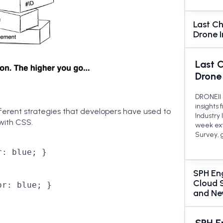
Last Ch
Drone 
Last 
Drone
DRONEII 
insights
fferent strategies that developers have used to
Industry
with CSS.
week ext
Survey, 
: blue; }

SPH Eng
Cloud 
r: blue; }

and Ne