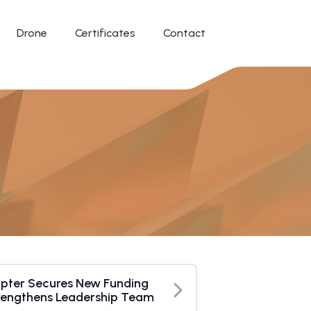
Drone
Certificates
Contact
pter Secures New Funding
rengthens Leadership Team