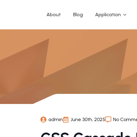
About
Blog
Application
admin
June 30th, 2025
No Comme