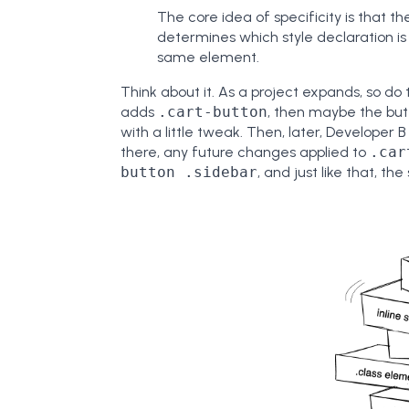
The core idea of specificity is that
determines which style declaration i
same element.
Think about it. As a project expands, so do 
adds
.cart-button
, then maybe the butt
with a little tweak. Then, later, Developer 
there, any future changes applied to
.car
button .sidebar
, and just like that, th