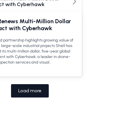
ct with Cyberhawk
Renews Multi-Million Dollar
act with Cyberhawk
 partnership highlights growing value of
 large-scale industrial projects Shell has
ts multi-million dollar, five-year global
t with Cyberhawk, a leader in drone-
spection services and visual…
Load more