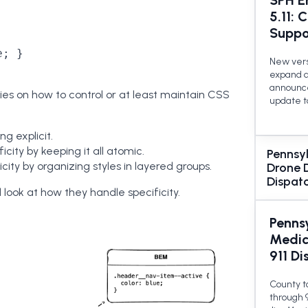
SPH E
5.11: 
Suppo
; }

New versi
expand d
announce
ies on how to control or at least maintain CSS
update t
ing explicit.
ficity by keeping it all atomic.
Pennsy
city by organizing styles in layered groups.
Drone D
Dispat
d look at how they handle specificity.
Penns
Medic
911 Di
County t
through 