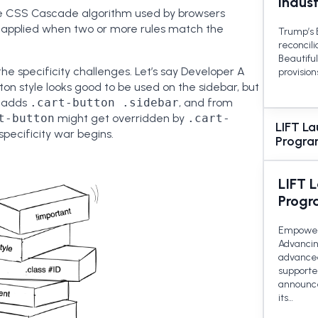
Indus
 the CSS Cascade algorithm used by browsers
s applied when two or more rules match the
Trump’s B
reconcili
Beautiful
the specificity challenges. Let’s say Developer A
provision
on style looks good to be used on the sidebar, but
B adds
.cart-button .sidebar
, and from
t-button
might get overridden by
.cart-
LIFT L
e specificity war begins.
Program
LIFT 
Progr
Empoweri
Advancing
advanced
supporte
announce
its…