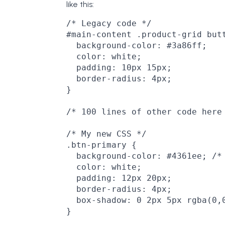
like this:
/* Legacy code */

#main-content .product-grid butt
  background-color: #3a86ff;

  color: white;

  padding: 10px 15px;

  border-radius: 4px;

}

/* 100 lines of other code here 
/* My new CSS */

.btn-primary {

  background-color: #4361ee; /* 
  color: white;

  padding: 12px 20px;

  border-radius: 4px;

  box-shadow: 0 2px 5px rgba(0,0