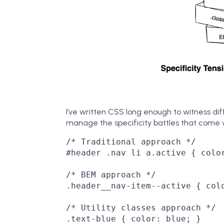
I’ve written CSS long enough to witness di
manage the specificity battles that come 
/* Traditional approach */

#header .nav li a.active { color
/* BEM approach */

.header__nav-item--active { colo
/* Utility classes approach */

.text-blue { color: blue; }
