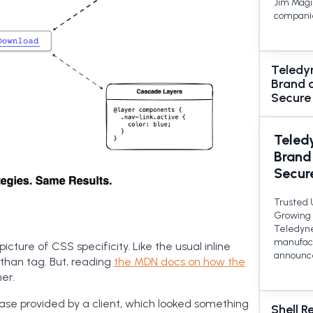
Jim Magil
companie
Teledy
Brand 
Secure
Teled
Brand
Secur
Trusted 
Growing 
Teledyne
manufact
picture of CSS specificity. Like the usual inline
announce
 than tag. But, reading
the MDN docs on how the
er.
ase provided by a client, which looked something
Shell R