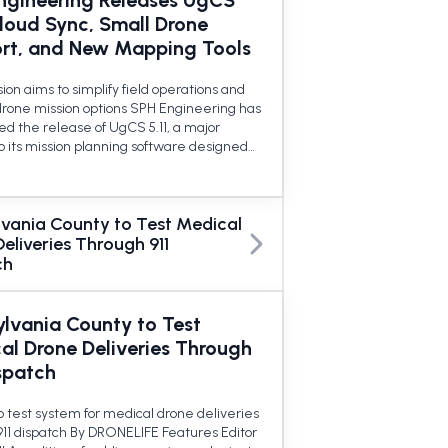
ngineering Releases UgCS
Cloud Sync, Small Drone
rt, and New Mapping Tools
on aims to simplify field operations and
rone mission options SPH Engineering has
d the release of UgCS 5.11, a major
o its mission planning software designed…
lvania County to Test Medical
eliveries Through 911
ch
ylvania County to Test
al Drone Deliveries Through
spatch
o test system for medical drone deliveries
911 dispatch By DRONELIFE Features Editor