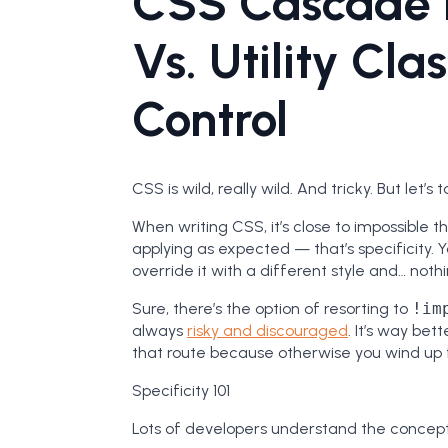
CSS Cascade 
Vs. Utility Cla
Control
CSS is wild, really wild. And tricky. But let’s
When writing CSS, it’s close to impossible t
applying as expected — that’s specificity. Yo
override it with a different style and… nothing
Sure, there’s the option of resorting to
!im
always
risky and discouraged
. It’s way bet
that route because otherwise you wind up f
Specificity 101
Lots of developers understand the concept o