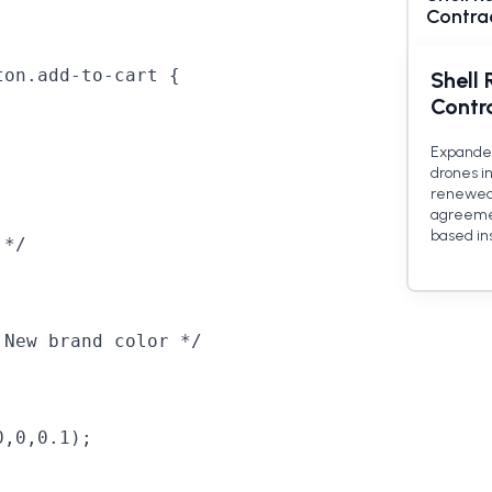
Contra
on.add-to-cart {

Shell 
Contr
Expanded
drones in
renewed i
agreemen
based in
*/

New brand color */

,0,0.1);
